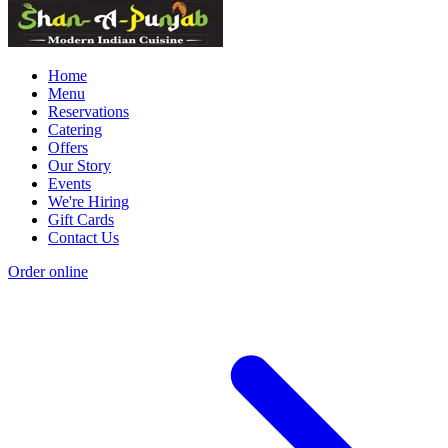
Home
Menu
Reservations
Catering
Offers
Our Story
Events
We're Hiring
Gift Cards
Contact Us
Order online