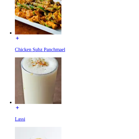
Chicken Subz Panchmael
Lassi