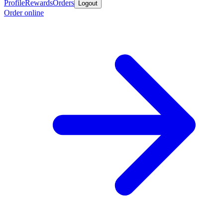
Profile
Rewards
Orders
Logout
Order online