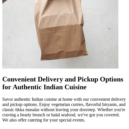
Convenient Delivery and Pickup Options
for Authentic Indian Cuisine
Savor authentic Indian cuisine at home with our convenient delivery
and pickup options. Enjoy vegetarian curries, flavorful biryanis, and
classic tikka masalas without leaving your doorstep. Whether you're
craving a hearty brunch or halal seafood, we've got you covered.
We also offer catering for your special events.