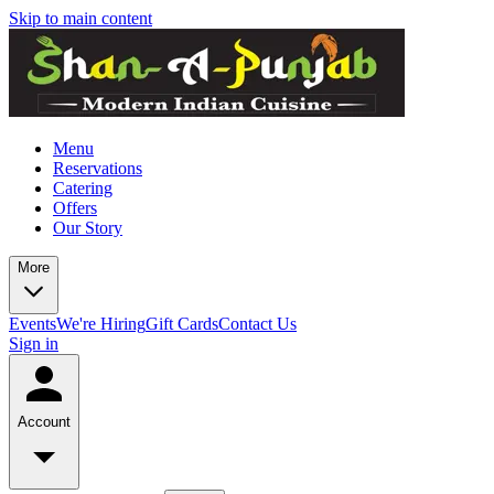
Skip to main content
Menu
Reservations
Catering
Offers
Our Story
More
Events
We're Hiring
Gift Cards
Contact Us
Sign in
Account