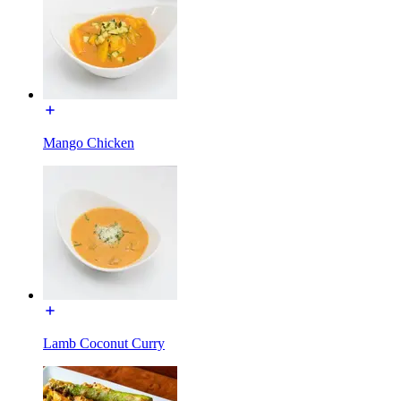
Mango Chicken
Lamb Coconut Curry