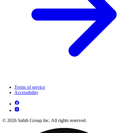
Terms of service
Accessibility
© 2026 Sahib Group Inc. All rights reserved.