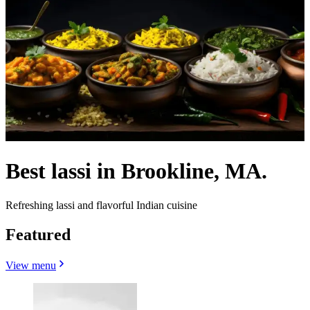
Best lassi in Brookline, MA.
Refreshing lassi and flavorful Indian cuisine
Featured
View menu