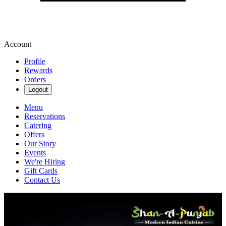
Account
Profile
Rewards
Orders
Logout
Menu
Reservations
Catering
Offers
Our Story
Events
We're Hiring
Gift Cards
Contact Us