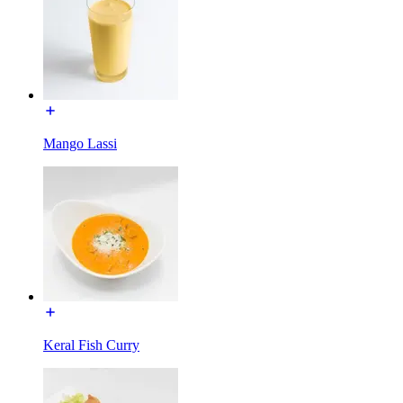
Mango Lassi
Keral Fish Curry