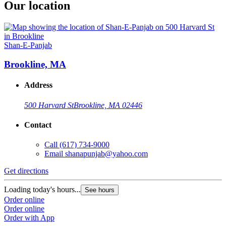
Our location
Shan-E-Panjab
Brookline, MA
Address
500 Harvard St
Brookline, MA 02446
Contact
Call
(617) 734-9000
Email
shanapunjab@yahoo.com
Get directions
Loading today's hours...
See hours
Order online
Order online
Order with App