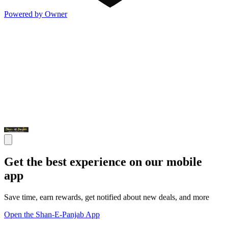
Powered by Owner
Get the best experience on our mobile
app
Save time, earn rewards, get notified about new deals, and more
Open the Shan-E-Panjab App