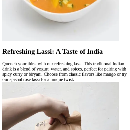
Refreshing Lassi: A Taste of India
Quench your thirst with our refreshing lassi. This traditional Indian
drink is a blend of yogurt, water, and spices, perfect for pairing with
spicy curry or biryani. Choose from classic flavors like mango or try
our special rose lassi for a unique twist.