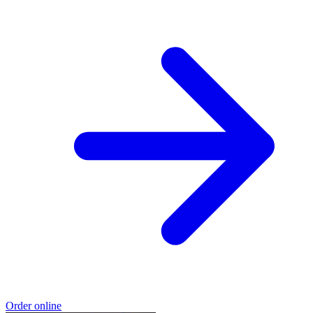
Order online