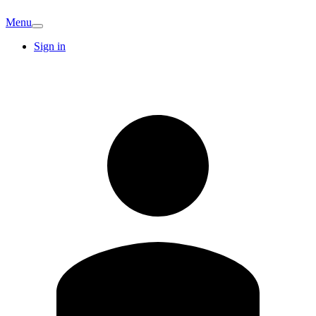
Menu
Sign in