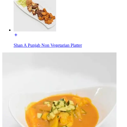
Shan A Punjab Non Vegetarian Platter