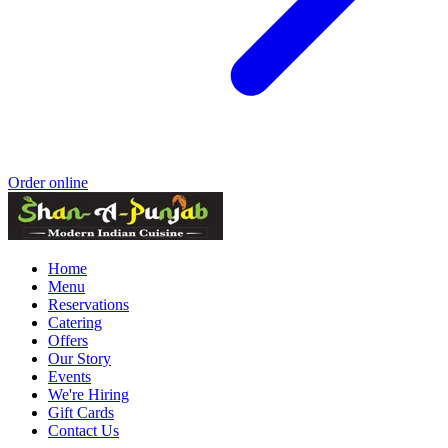
Order online
Home
Menu
Reservations
Catering
Offers
Our Story
Events
We're Hiring
Gift Cards
Contact Us