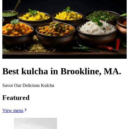
Best kulcha in Brookline, MA.
Savor Our Delicious Kulcha
Featured
View menu