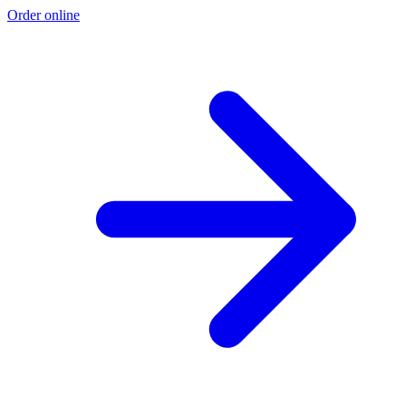
Order online