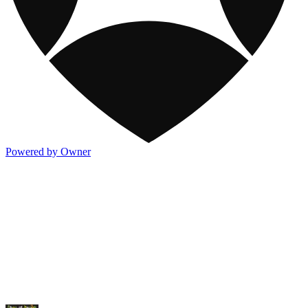
Powered by Owner