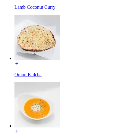
Lamb Coconut Curry
Onion Kulcha