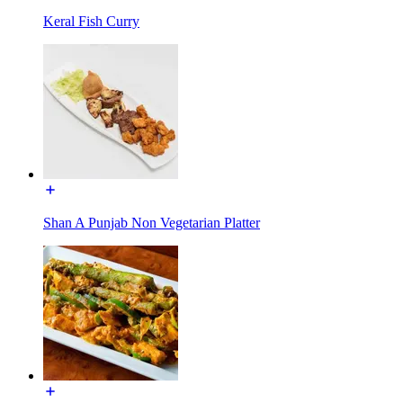
Keral Fish Curry
Shan A Punjab Non Vegetarian Platter