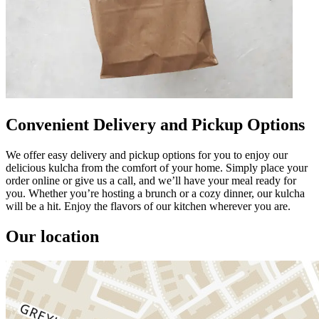
Convenient Delivery and Pickup Options
We offer easy delivery and pickup options for you to enjoy our
delicious kulcha from the comfort of your home. Simply place your
order online or give us a call, and we’ll have your meal ready for
you. Whether you’re hosting a brunch or a cozy dinner, our kulcha
will be a hit. Enjoy the flavors of our kitchen wherever you are.
Our location