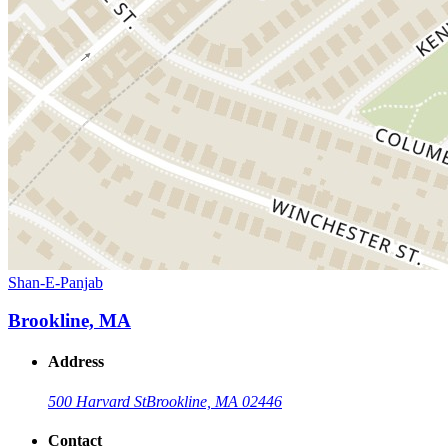
Shan-E-Panjab
Brookline, MA
Address
500 Harvard St
Brookline, MA 02446
Contact