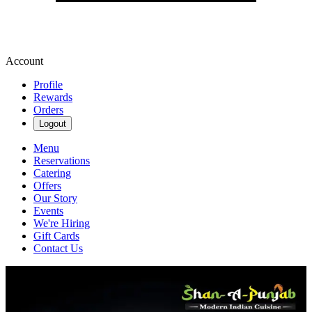
Account
Profile
Rewards
Orders
Logout
Menu
Reservations
Catering
Offers
Our Story
Events
We're Hiring
Gift Cards
Contact Us