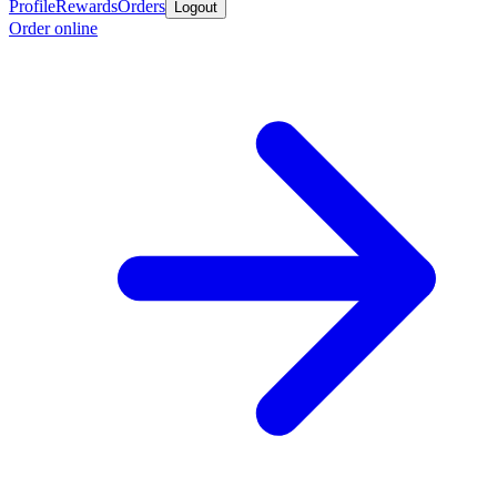
Profile
Rewards
Orders
Logout
Order online