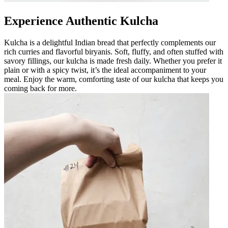
Experience Authentic Kulcha
Kulcha is a delightful Indian bread that perfectly complements our
rich curries and flavorful biryanis. Soft, fluffy, and often stuffed with
savory fillings, our kulcha is made fresh daily. Whether you prefer it
plain or with a spicy twist, it’s the ideal accompaniment to your
meal. Enjoy the warm, comforting taste of our kulcha that keeps you
coming back for more.