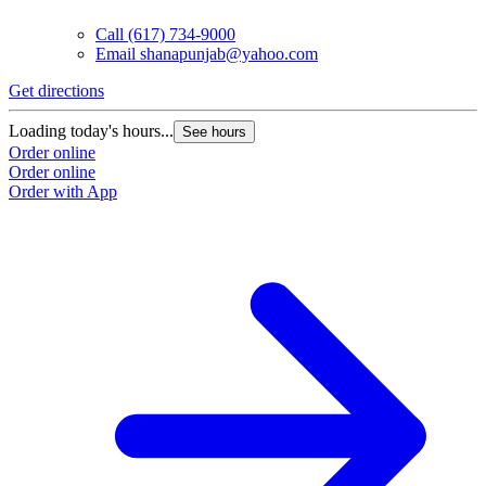
Call
(617) 734-9000
Email
shanapunjab@yahoo.com
Get directions
Loading today's hours...
See hours
Order online
Order online
Order with App