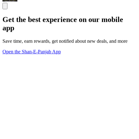
Get the best experience on our mobile
app
Save time, earn rewards, get notified about new deals, and more
Open the Shan-E-Panjab App