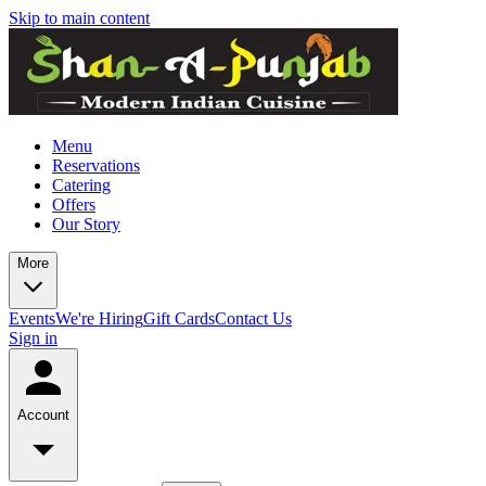
Skip to main content
Menu
Reservations
Catering
Offers
Our Story
More
Events
We're Hiring
Gift Cards
Contact Us
Sign in
Account