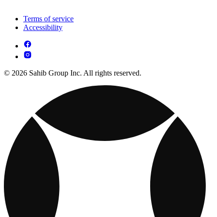
Terms of service
Accessibility
© 2026 Sahib Group Inc. All rights reserved.