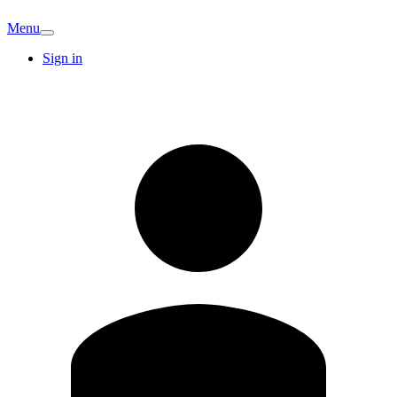
Menu
Sign in