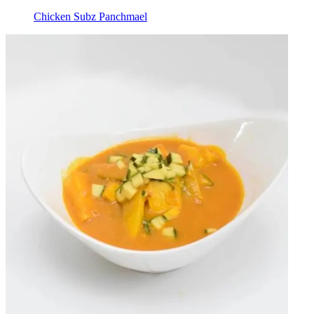
Chicken Subz Panchmael