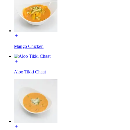
Mango Chicken
Aloo Tikki Chaat