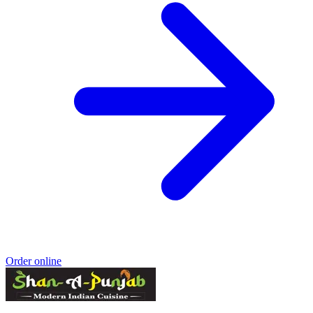
Order online