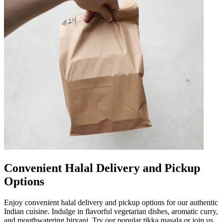
Convenient Halal Delivery and Pickup
Options
Enjoy convenient halal delivery and pickup options for our authentic
Indian cuisine. Indulge in flavorful vegetarian dishes, aromatic curry,
and mouthwatering biryani. Try our popular tikka masala or join us