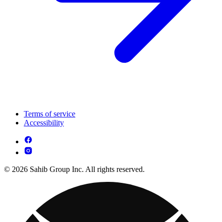
Terms of service
Accessibility
© 2026 Sahib Group Inc. All rights reserved.