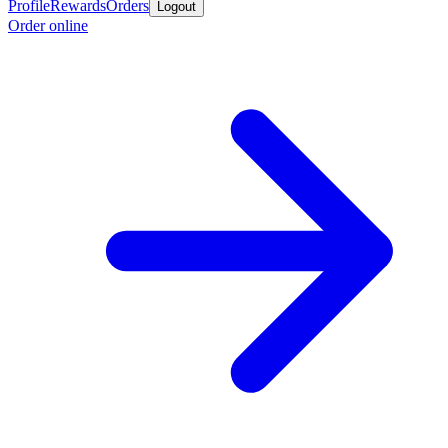
Profile
Rewards
Orders
Logout
Order online