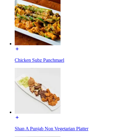
Chicken Subz Panchmael
Shan A Punjab Non Vegetarian Platter