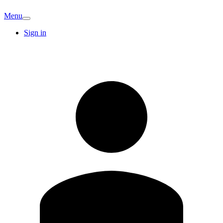
Menu
Sign in