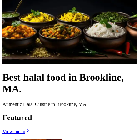
Best halal food in Brookline,
MA.
Authentic Halal Cuisine in Brookline, MA
Featured
View menu