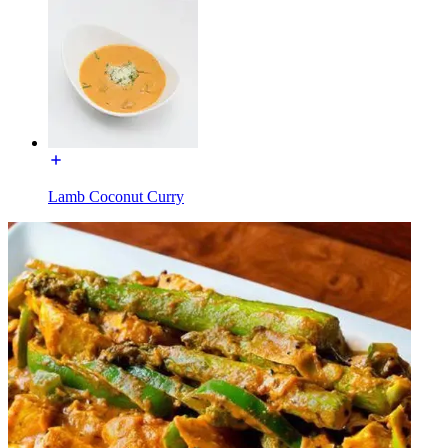
Lamb Coconut Curry