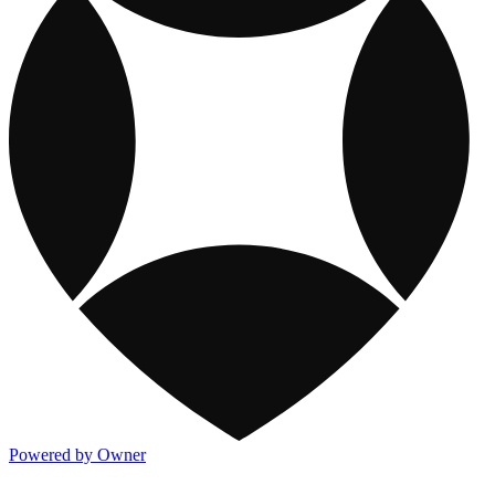
Powered by Owner