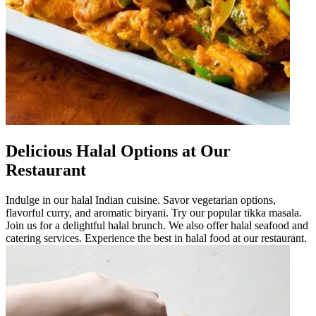
Delicious Halal Options at Our
Restaurant
Indulge in our halal Indian cuisine. Savor vegetarian options,
flavorful curry, and aromatic biryani. Try our popular tikka masala.
Join us for a delightful halal brunch. We also offer halal seafood and
catering services. Experience the best in halal food at our restaurant.