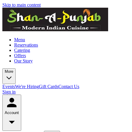
Skip to main content
Menu
Reservations
Catering
Offers
Our Story
More
Events
We're Hiring
Gift Cards
Contact Us
Sign in
Account