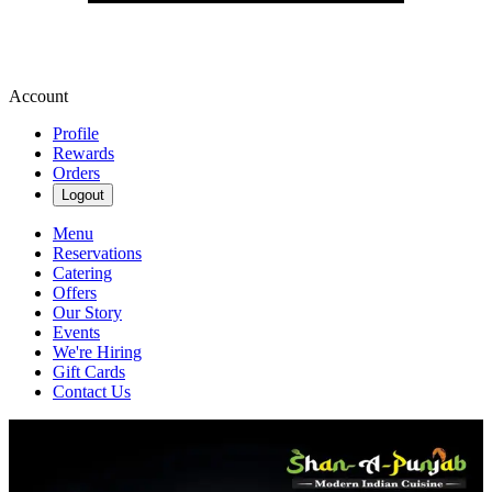
Account
Profile
Rewards
Orders
Logout
Menu
Reservations
Catering
Offers
Our Story
Events
We're Hiring
Gift Cards
Contact Us