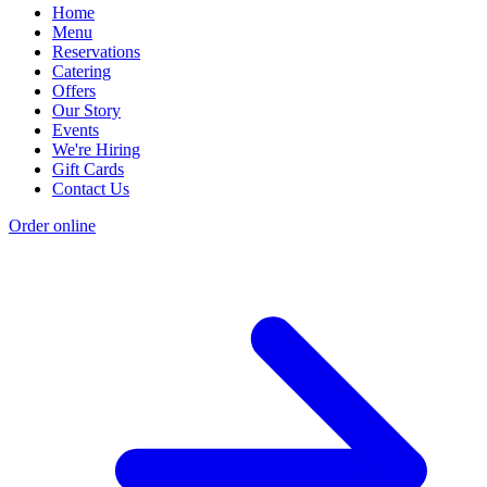
Home
Menu
Reservations
Catering
Offers
Our Story
Events
We're Hiring
Gift Cards
Contact Us
Order online