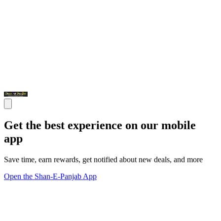
Get the best experience on our mobile
app
Save time, earn rewards, get notified about new deals, and more
Open the Shan-E-Panjab App