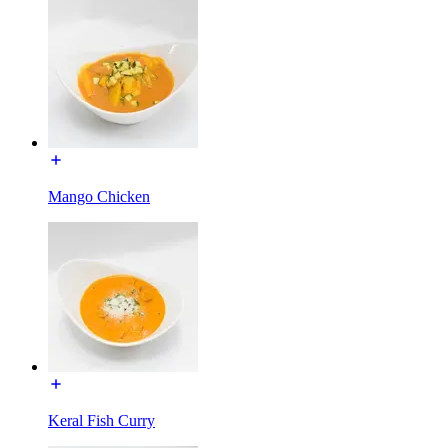
Mango Chicken
Keral Fish Curry