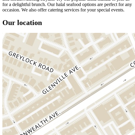
for a delightful brunch. Our halal seafood options are perfect for any
occasion. We also offer catering services for your special events.
Our location