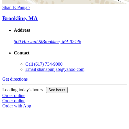
Shan-E-Panjab
Brookline, MA
Address
500 Harvard St
Brookline, MA 02446
Contact
Call
(617) 734-9000
Email
shanapunjab@yahoo.com
Get directions
Loading today's hours...
See hours
Order online
Order online
Order with App