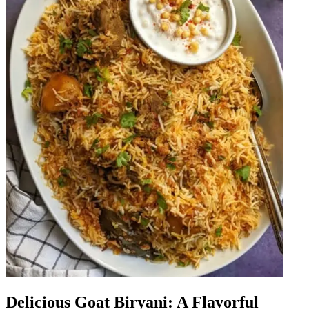
Delicious Goat Biryani: A Flavorful