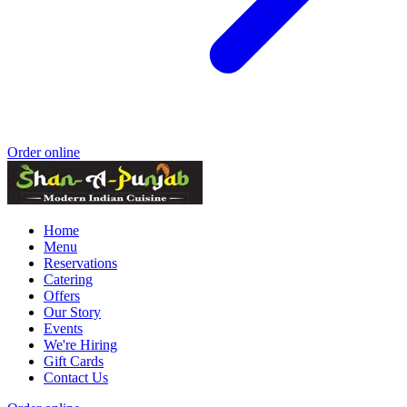
Order online
Home
Menu
Reservations
Catering
Offers
Our Story
Events
We're Hiring
Gift Cards
Contact Us