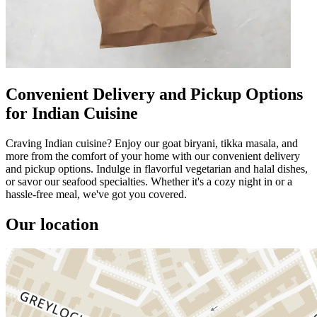
Convenient Delivery and Pickup Options
for Indian Cuisine
Craving Indian cuisine? Enjoy our goat biryani, tikka masala, and
more from the comfort of your home with our convenient delivery
and pickup options. Indulge in flavorful vegetarian and halal dishes,
or savor our seafood specialties. Whether it's a cozy night in or a
hassle-free meal, we've got you covered.
Our location