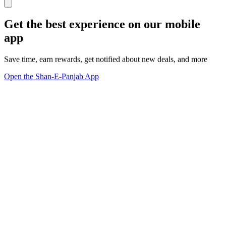
Get the best experience on our mobile
app
Save time, earn rewards, get notified about new deals, and more
Open the Shan-E-Panjab App