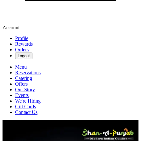
Account
Profile
Rewards
Orders
Logout
Menu
Reservations
Catering
Offers
Our Story
Events
We're Hiring
Gift Cards
Contact Us