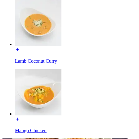
Lamb Coconut Curry
Mango Chicken