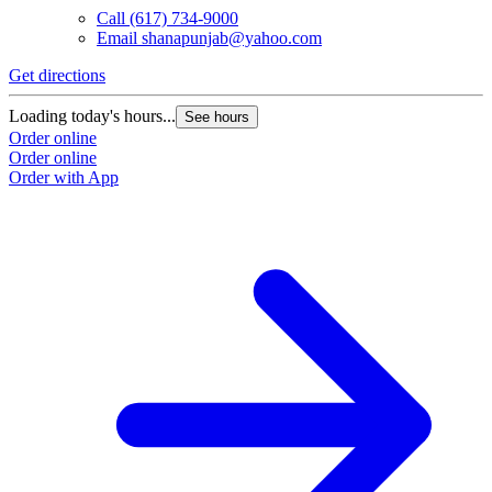
Call
(617) 734-9000
Email
shanapunjab@yahoo.com
Get directions
Loading today's hours...
See hours
Order online
Order online
Order with App