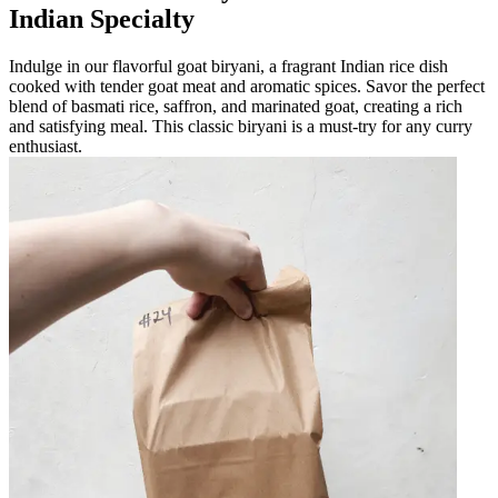
Indian Specialty
Indulge in our flavorful goat biryani, a fragrant Indian rice dish
cooked with tender goat meat and aromatic spices. Savor the perfect
blend of basmati rice, saffron, and marinated goat, creating a rich
and satisfying meal. This classic biryani is a must-try for any curry
enthusiast.