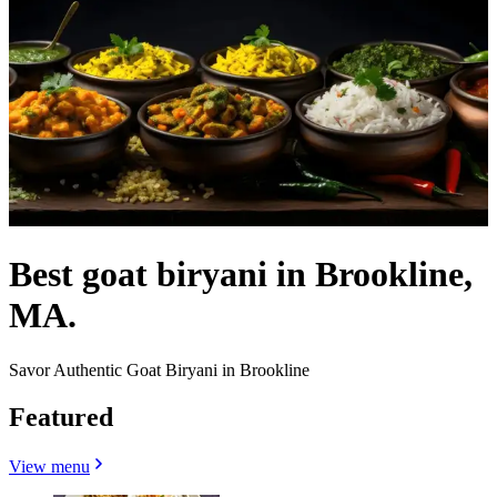
Best goat biryani in Brookline,
MA.
Savor Authentic Goat Biryani in Brookline
Featured
View menu