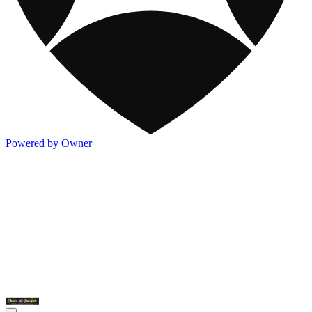
Powered by Owner