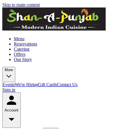
Skip to main content
Menu
Reservations
Catering
Offers
Our Story
More
Events
We're Hiring
Gift Cards
Contact Us
Sign in
Account