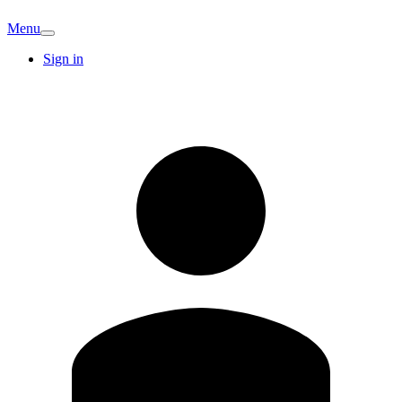
Menu
Sign in