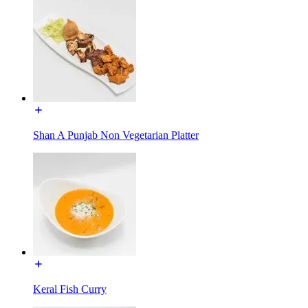
Shan A Punjab Non Vegetarian Platter
Keral Fish Curry