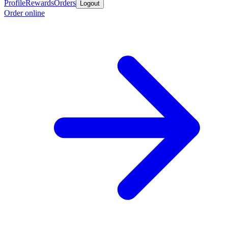
Profile
Rewards
Orders
Logout
Order online