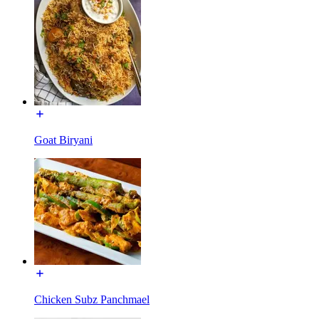
Goat Biryani
Chicken Subz Panchmael