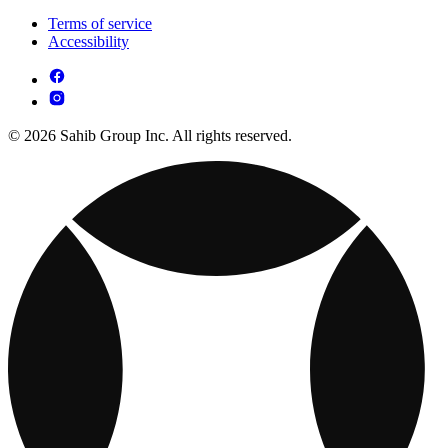
Terms of service
Accessibility
© 2026 Sahib Group Inc. All rights reserved.