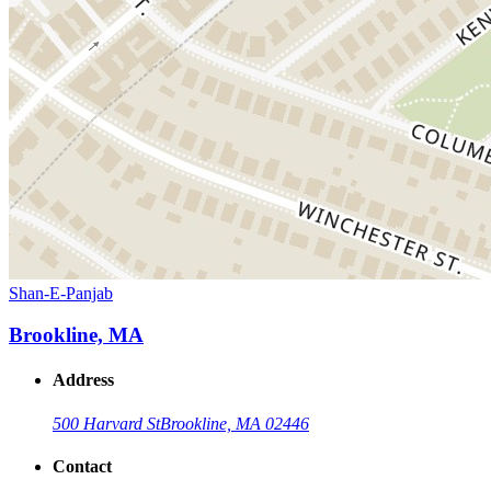
Shan-E-Panjab
Brookline, MA
Address
500 Harvard St
Brookline, MA 02446
Contact