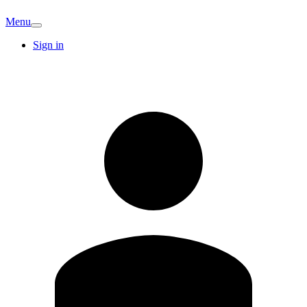
Menu
Sign in