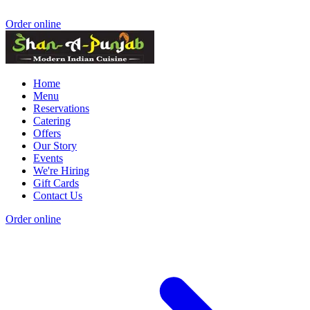
Order online
Home
Menu
Reservations
Catering
Offers
Our Story
Events
We're Hiring
Gift Cards
Contact Us
Order online