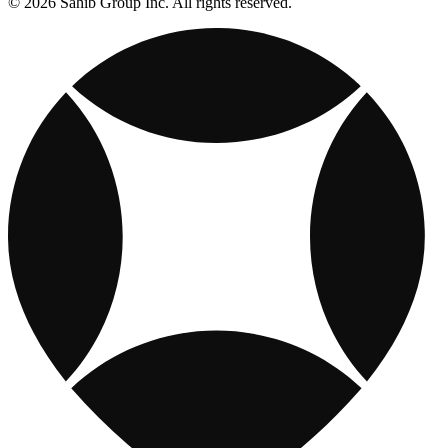
© 2026 Sahib Group Inc. All rights reserved.