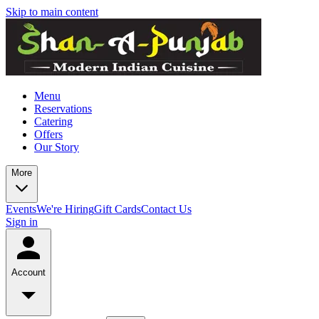
Skip to main content
Menu
Reservations
Catering
Offers
Our Story
More
Events
We're Hiring
Gift Cards
Contact Us
Sign in
Account