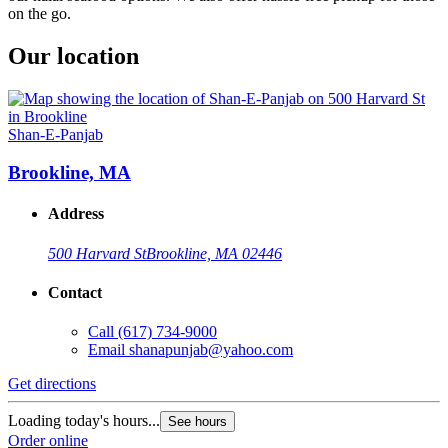
on the go.
Our location
Shan-E-Panjab
Brookline, MA
Address
500 Harvard St
Brookline, MA 02446
Contact
Call
(617) 734-9000
Email
shanapunjab@yahoo.com
Get directions
Loading today's hours...
See hours
Order online