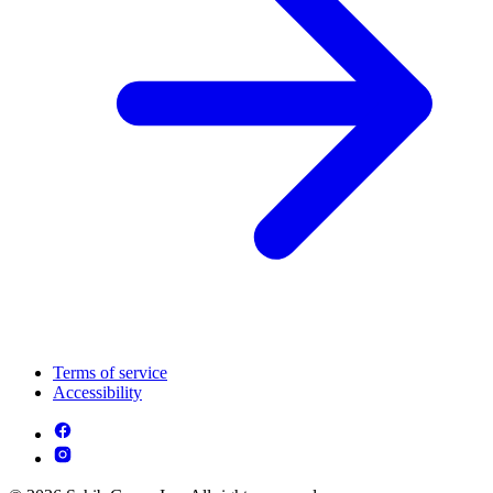
Terms of service
Accessibility