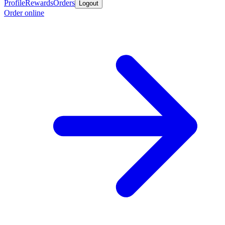
Profile
Rewards
Orders
Logout
Order online