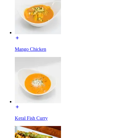
Mango Chicken
Keral Fish Curry