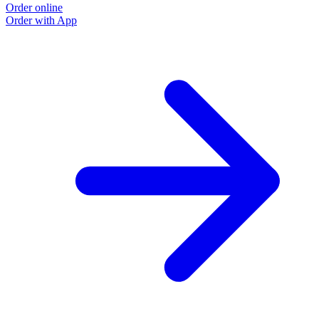
Order online
Order with App