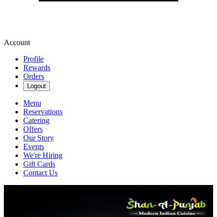
Account
Profile
Rewards
Orders
Logout
Menu
Reservations
Catering
Offers
Our Story
Events
We're Hiring
Gift Cards
Contact Us