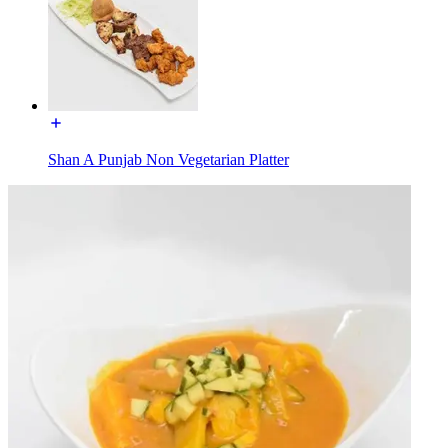
Shan A Punjab Non Vegetarian Platter