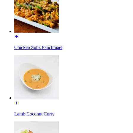
Chicken Subz Panchmael
Lamb Coconut Curry