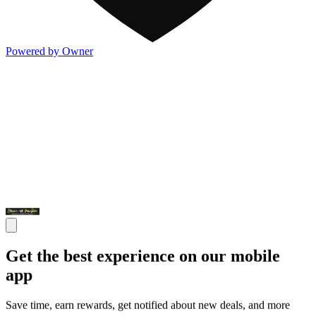
Powered by Owner
Get the best experience on our mobile
app
Save time, earn rewards, get notified about new deals, and more