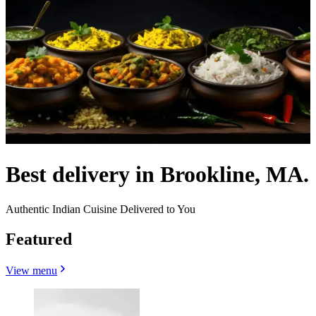
Best delivery in Brookline, MA.
Authentic Indian Cuisine Delivered to You
Featured
View menu