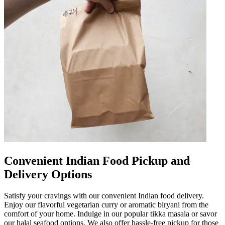
Convenient Indian Food Pickup and
Delivery Options
Satisfy your cravings with our convenient Indian food delivery.
Enjoy our flavorful vegetarian curry or aromatic biryani from the
comfort of your home. Indulge in our popular tikka masala or savor
our halal seafood options. We also offer hassle-free pickup for those