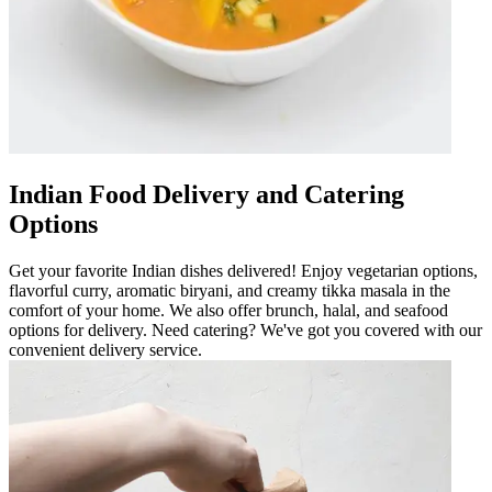
Indian Food Delivery and Catering
Options
Get your favorite Indian dishes delivered! Enjoy vegetarian options,
flavorful curry, aromatic biryani, and creamy tikka masala in the
comfort of your home. We also offer brunch, halal, and seafood
options for delivery. Need catering? We've got you covered with our
convenient delivery service.