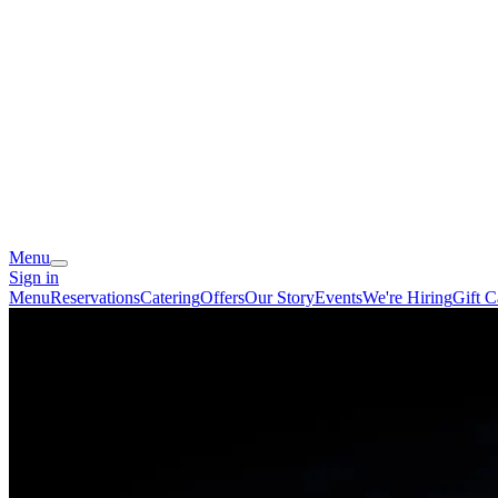
Menu
Sign in
Menu
Reservations
Catering
Offers
Our Story
Events
We're Hiring
Gift C