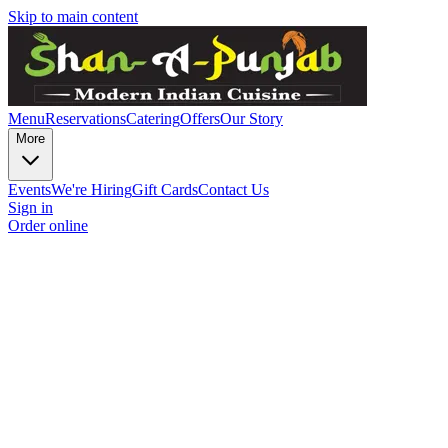
Skip to main content
Menu
Reservations
Catering
Offers
Our Story
More
Events
We're Hiring
Gift Cards
Contact Us
Sign in
Order online