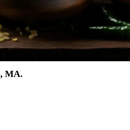
e, MA.