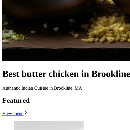
Best butter chicken in Brooklin
Authentic Indian Cuisine in Brookline, MA
Featured
View menu