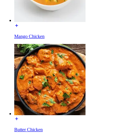
Mango Chicken
Butter Chicken