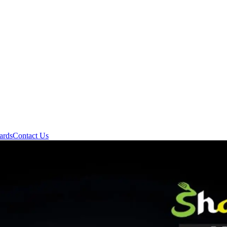
ards
Contact Us