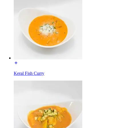
Keral Fish Curry