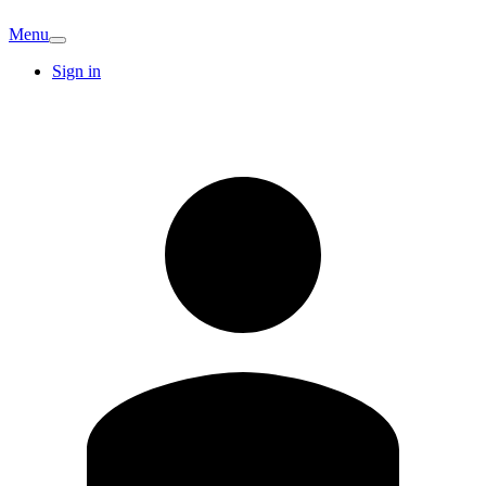
Menu
Sign in