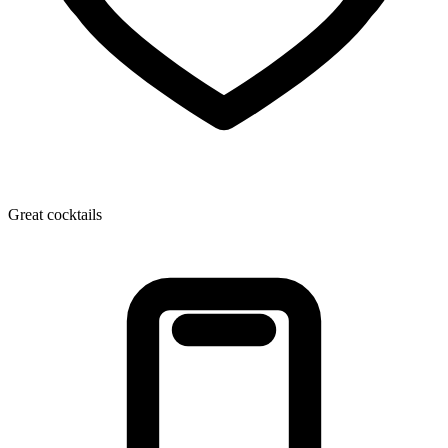
Great cocktails