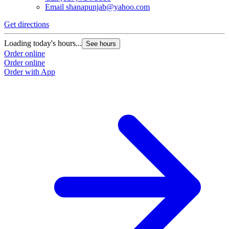
Email
shanapunjab@yahoo.com
Get directions
Loading today's hours...
See hours
Order online
Order online
Order with App