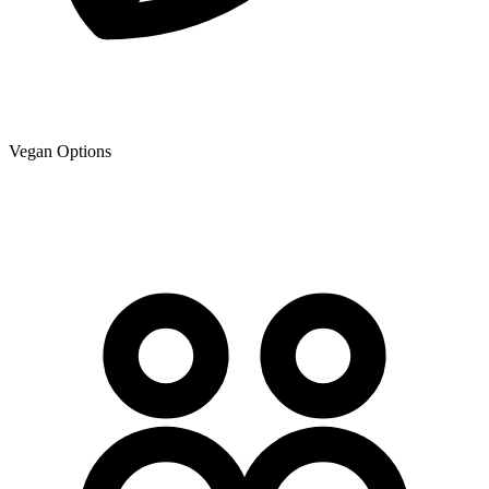
Vegan Options