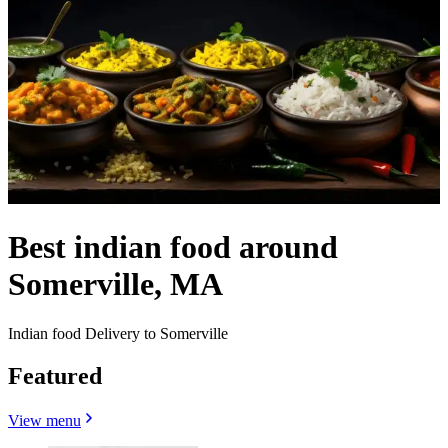
Best indian food around
Somerville, MA
Indian food Delivery to Somerville
Featured
View menu