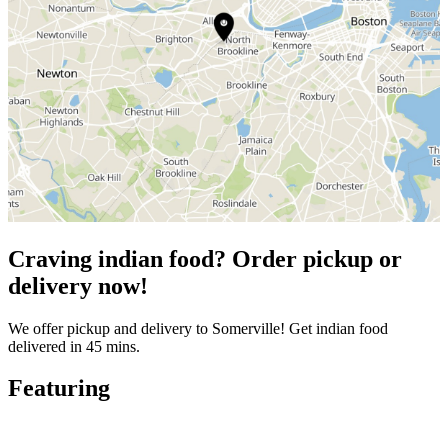
Craving indian food? Order pickup or
delivery now!
We offer pickup and delivery to Somerville! Get indian food
delivered in 45 mins.
Featuring