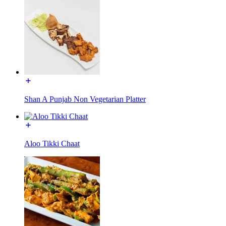
Shan A Punjab Non Vegetarian Platter
Aloo Tikki Chaat