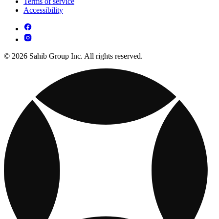
Terms of service
Accessibility
© 2026 Sahib Group Inc. All rights reserved.