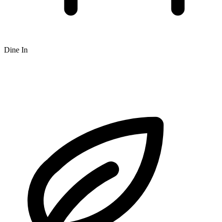
Dine In