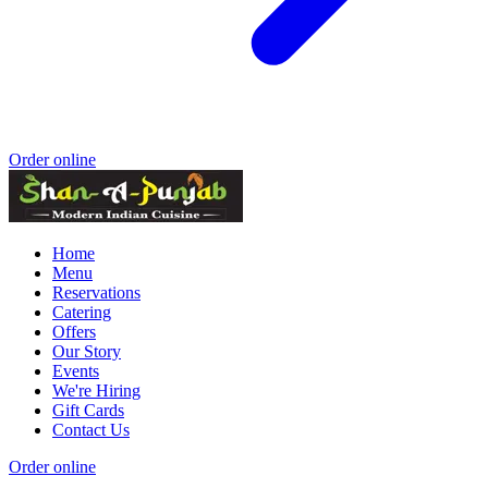
Order online
Home
Menu
Reservations
Catering
Offers
Our Story
Events
We're Hiring
Gift Cards
Contact Us
Order online