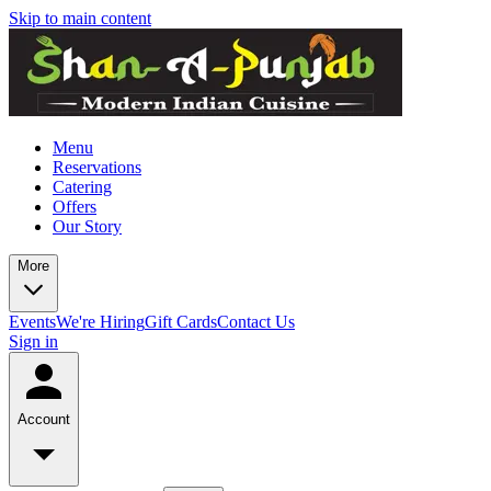
Skip to main content
Menu
Reservations
Catering
Offers
Our Story
More
Events
We're Hiring
Gift Cards
Contact Us
Sign in
Account