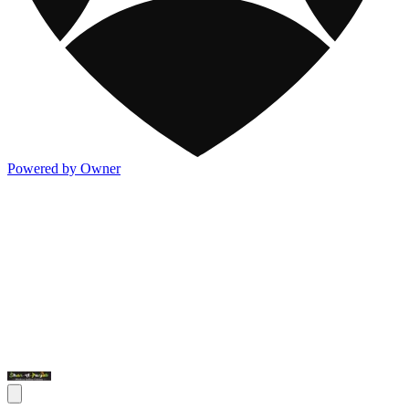
Powered by Owner