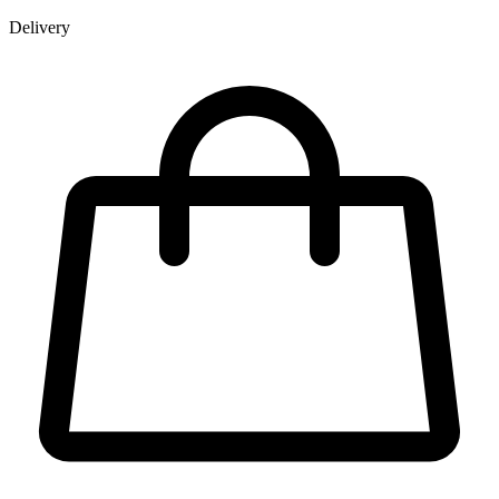
Delivery