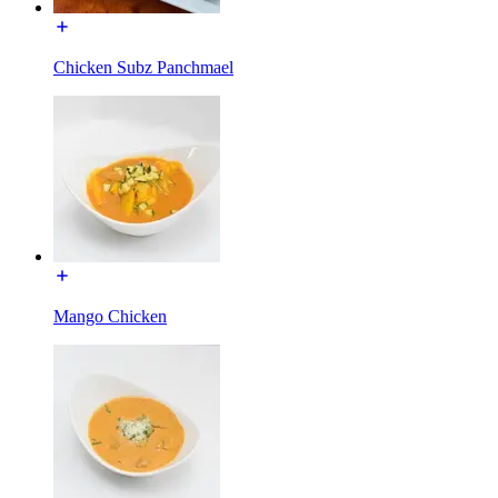
Chicken Subz Panchmael
Mango Chicken