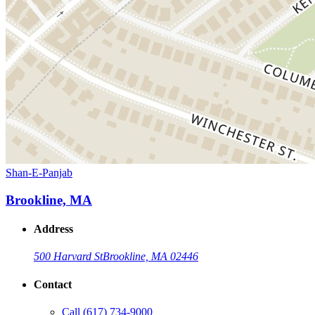
Shan-E-Panjab
Brookline, MA
Address
500 Harvard St
Brookline, MA 02446
Contact
Call
(617) 734-9000