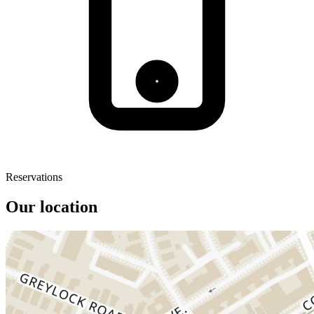
Reservations
Our location