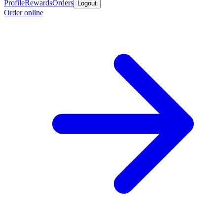
Profile
Rewards
Orders
Logout
Order online