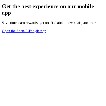
Get the best experience on our mobile
app
Save time, earn rewards, get notified about new deals, and more
Open the Shan-E-Panjab App