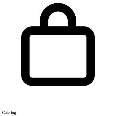
Catering