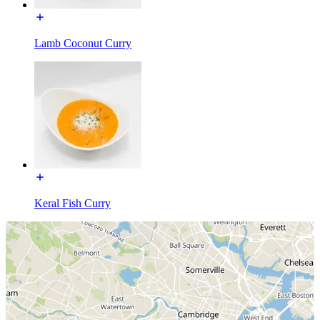
Lamb Coconut Curry
Keral Fish Curry