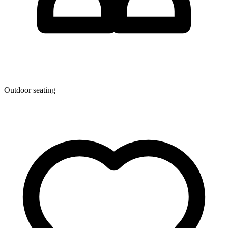
Outdoor seating