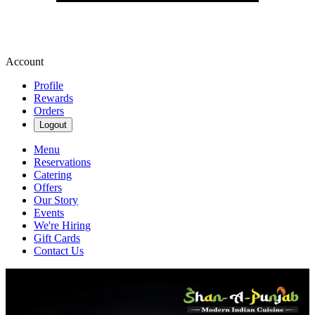
Account
Profile
Rewards
Orders
Logout
Menu
Reservations
Catering
Offers
Our Story
Events
We're Hiring
Gift Cards
Contact Us