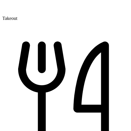
Takeout